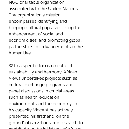
NGO charitable organization
associated with the United Nations.
The organization's mission
encompasses identifying and
bridging cultural gaps, facilitating the
enhancement of social and
economic ties, and promoting global
partnerships for advancements in the
humanities.
With a specific focus on cultural
sustainability and harmony, African
Views undertakes projects such as
cultural exchange programs and
panel discussions in crucial areas
such as health, education,
environment, and the economy. In
his capacity, Vincent has actively
presented his firsthand "on the
ground" observations and research to