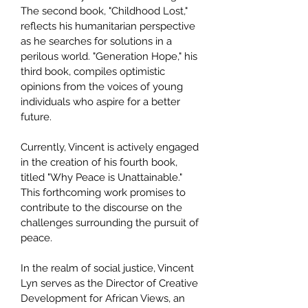
The second book, "Childhood Lost,"
reflects his humanitarian perspective
as he searches for solutions in a
perilous world. "Generation Hope," his
third book, compiles optimistic
opinions from the voices of young
individuals who aspire for a better
future.
Currently, Vincent is actively engaged
in the creation of his fourth book,
titled "Why Peace is Unattainable."
This forthcoming work promises to
contribute to the discourse on the
challenges surrounding the pursuit of
peace.
In the realm of social justice, Vincent
Lyn serves as the Director of Creative
Development for African Views, an