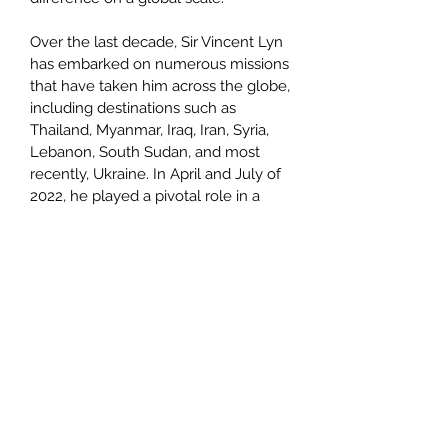
Over the last decade, Sir Vincent Lyn
has embarked on numerous missions
that have taken him across the globe,
including destinations such as
Thailand, Myanmar, Iraq, Iran, Syria,
Lebanon, South Sudan, and most
recently, Ukraine. In April and July of
2022, he played a pivotal role in a
Humanitarian Aid & Rescue Mission in
Ukraine, collaborating with two NGOs
in Latvia and Ukraine. This mission
aimed to deliver crucial medical
supplies and rescue families,
providing them safe passage to
Latvia.
Sir Vincent's commitment extended
to addressing the Houses of
Parliament in London, where he shed