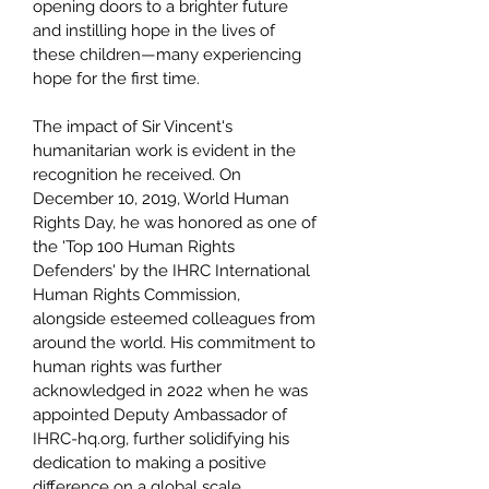
opening doors to a brighter future
and instilling hope in the lives of
these children—many experiencing
hope for the first time.
The impact of Sir Vincent's
humanitarian work is evident in the
recognition he received. On
December 10, 2019, World Human
Rights Day, he was honored as one of
the 'Top 100 Human Rights
Defenders' by the IHRC International
Human Rights Commission,
alongside esteemed colleagues from
around the world. His commitment to
human rights was further
acknowledged in 2022 when he was
appointed Deputy Ambassador of
IHRC-hq.org, further solidifying his
dedication to making a positive
difference on a global scale.