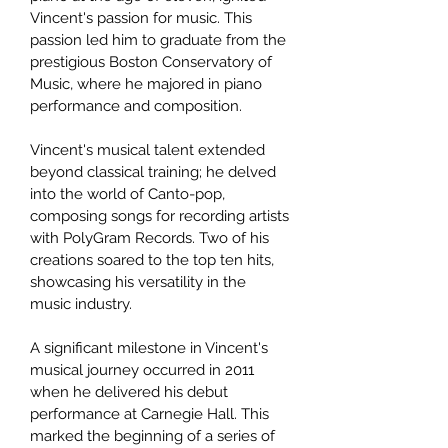
Vincent's passion for music. This
passion led him to graduate from the
prestigious Boston Conservatory of
Music, where he majored in piano
performance and composition.
Vincent's musical talent extended
beyond classical training; he delved
into the world of Canto-pop,
composing songs for recording artists
with PolyGram Records. Two of his
creations soared to the top ten hits,
showcasing his versatility in the
music industry.
A significant milestone in Vincent's
musical journey occurred in 2011
when he delivered his debut
performance at Carnegie Hall. This
marked the beginning of a series of