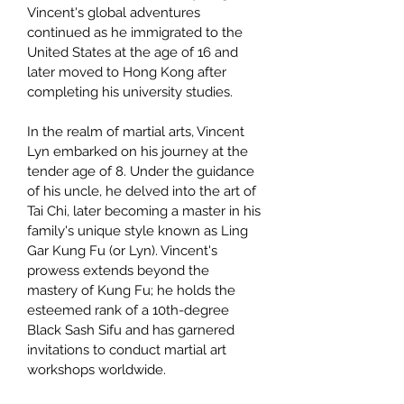
Vincent's global adventures
continued as he immigrated to the
United States at the age of 16 and
later moved to Hong Kong after
completing his university studies.
In the realm of martial arts, Vincent
Lyn embarked on his journey at the
tender age of 8. Under the guidance
of his uncle, he delved into the art of
Tai Chi, later becoming a master in his
family's unique style known as Ling
Gar Kung Fu (or Lyn). Vincent's
prowess extends beyond the
mastery of Kung Fu; he holds the
esteemed rank of a 10th-degree
Black Sash Sifu and has garnered
invitations to conduct martial art
workshops worldwide.