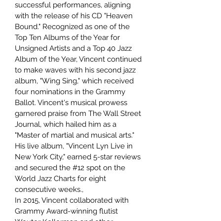
successful performances, aligning
with the release of his CD "Heaven
Bound." Recognized as one of the
Top Ten Albums of the Year for
Unsigned Artists and a Top 40 Jazz
Album of the Year, Vincent continued
to make waves with his second jazz
album, "Wing Sing," which received
four nominations in the Grammy
Ballot. Vincent's musical prowess
garnered praise from The Wall Street
Journal, which hailed him as a
"Master of martial and musical arts."
His live album, "Vincent Lyn Live in
New York City," earned 5-star reviews
and secured the #12 spot on the
World Jazz Charts for eight
consecutive weeks.,
In 2015, Vincent collaborated with
Grammy Award-winning flutist