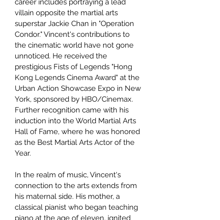
career includes portraying a lead
villain opposite the martial arts
superstar Jackie Chan in "Operation
Condor." Vincent's contributions to
the cinematic world have not gone
unnoticed. He received the
prestigious Fists of Legends "Hong
Kong Legends Cinema Award" at the
Urban Action Showcase Expo in New
York, sponsored by HBO/Cinemax.
Further recognition came with his
induction into the World Martial Arts
Hall of Fame, where he was honored
as the Best Martial Arts Actor of the
Year.
In the realm of music, Vincent's
connection to the arts extends from
his maternal side. His mother, a
classical pianist who began teaching
piano at the age of eleven, ignited