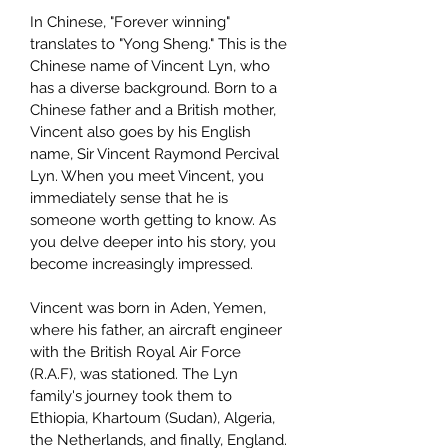
In Chinese, "Forever winning"
translates to "Yong Sheng." This is the
Chinese name of Vincent Lyn, who
has a diverse background. Born to a
Chinese father and a British mother,
Vincent also goes by his English
name, Sir Vincent Raymond Percival
Lyn. When you meet Vincent, you
immediately sense that he is
someone worth getting to know. As
you delve deeper into his story, you
become increasingly impressed.
Vincent was born in Aden, Yemen,
where his father, an aircraft engineer
with the British Royal Air Force
(R.A.F), was stationed. The Lyn
family's journey took them to
Ethiopia, Khartoum (Sudan), Algeria,
the Netherlands, and finally, England.