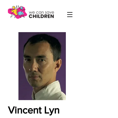
Vincent Lyn