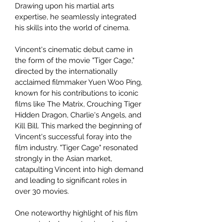
Drawing upon his martial arts
expertise, he seamlessly integrated
his skills into the world of cinema.
Vincent's cinematic debut came in
the form of the movie "Tiger Cage,"
directed by the internationally
acclaimed filmmaker Yuen Woo Ping,
known for his contributions to iconic
films like The Matrix, Crouching Tiger
Hidden Dragon, Charlie's Angels, and
Kill Bill. This marked the beginning of
Vincent's successful foray into the
film industry. "Tiger Cage" resonated
strongly in the Asian market,
catapulting Vincent into high demand
and leading to significant roles in
over 30 movies.
One noteworthy highlight of his film