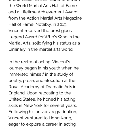
the World Martial Arts Hall of Fame
and a Lifetime Achievement Award
from the Action Martial Arts Magazine
Hall of Fame. Notably, in 2019,
Vincent received the prestigious
Legend Award for Who's Who in the
Martial Arts, solidifying his status as a
luminary in the martial arts world.
In the realm of acting, Vincent's
journey began in his youth when he
immersed himself in the study of
poetry, prose, and elocution at the
Royal Academy of Dramatic Arts in
England. Upon relocating to the
United States, he honed his acting
skills in New York for several years.
Following his university graduation,
Vincent ventured to Hong Kong,
eager to explore a career in acting.