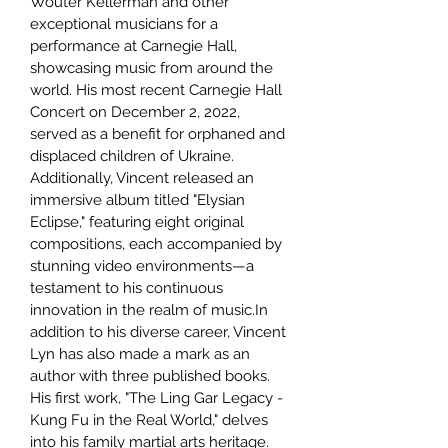
Wouter Kellerman and other
exceptional musicians for a
performance at Carnegie Hall,
showcasing music from around the
world. His most recent Carnegie Hall
Concert on December 2, 2022,
served as a benefit for orphaned and
displaced children of Ukraine.
Additionally, Vincent released an
immersive album titled "Elysian
Eclipse," featuring eight original
compositions, each accompanied by
stunning video environments—a
testament to his continuous
innovation in the realm of music.In
addition to his diverse career, Vincent
Lyn has also made a mark as an
author with three published books.
His first work, "The Ling Gar Legacy -
Kung Fu in the Real World," delves
into his family martial arts heritage.