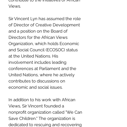
contribute to the initiatives of African
Views.
Sir Vincent Lyn has assumed the role
of Director of Creative Development
and a position on the Board of
Directors for the African Views
Organization, which holds Economic
and Social Council (ECOSOC) status
at the United Nations. His
involvement includes leading
conferences at Parliament and the
United Nations, where he actively
contributes to discussions on
economic and social issues.
In addition to his work with African
Views, Sir Vincent founded a
nonprofit organization called "We Can
Save Children." The organization is
dedicated to rescuing and recovering