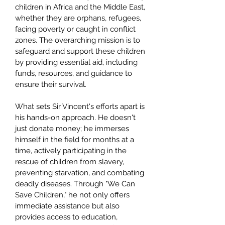
children in Africa and the Middle East,
whether they are orphans, refugees,
facing poverty or caught in conflict
zones. The overarching mission is to
safeguard and support these children
by providing essential aid, including
funds, resources, and guidance to
ensure their survival.
What sets Sir Vincent's efforts apart is
his hands-on approach. He doesn't
just donate money; he immerses
himself in the field for months at a
time, actively participating in the
rescue of children from slavery,
preventing starvation, and combating
deadly diseases. Through "We Can
Save Children," he not only offers
immediate assistance but also
provides access to education,