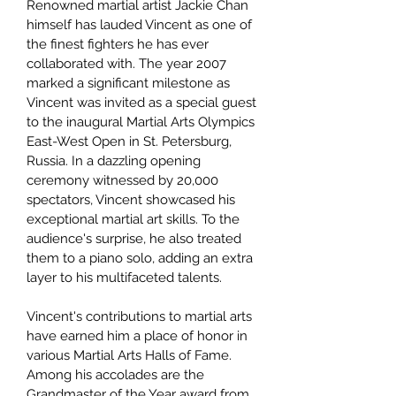
Renowned martial artist Jackie Chan
himself has lauded Vincent as one of
the finest fighters he has ever
collaborated with. The year 2007
marked a significant milestone as
Vincent was invited as a special guest
to the inaugural Martial Arts Olympics
East-West Open in St. Petersburg,
Russia. In a dazzling opening
ceremony witnessed by 20,000
spectators, Vincent showcased his
exceptional martial art skills. To the
audience's surprise, he also treated
them to a piano solo, adding an extra
layer to his multifaceted talents.
Vincent's contributions to martial arts
have earned him a place of honor in
various Martial Arts Halls of Fame.
Among his accolades are the
Grandmaster of the Year award from