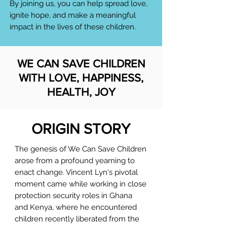
By joining us, you can help spread love,
ignite hope, and make a meaningful
impact in the lives of these children.
WE CAN SAVE CHILDREN
WITH LOVE, HAPPINESS,
HEALTH, JOY
ORIGIN STORY
The genesis of We Can Save Children
arose from a profound yearning to
enact change. Vincent Lyn's pivotal
moment came while working in close
protection security roles in Ghana
and Kenya, where he encountered
children recently liberated from the