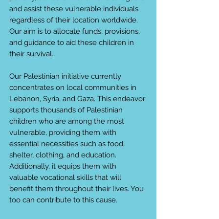
and assist these vulnerable individuals
regardless of their location worldwide.
Our aim is to allocate funds, provisions,
and guidance to aid these children in
their survival.
Our Palestinian initiative currently
concentrates on local communities in
Lebanon, Syria, and Gaza. This endeavor
supports thousands of Palestinian
children who are among the most
vulnerable, providing them with
essential necessities such as food,
shelter, clothing, and education.
Additionally, it equips them with
valuable vocational skills that will
benefit them throughout their lives. You
too can contribute to this cause.