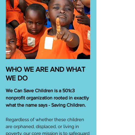
WHO WE ARE AND WHAT
WE DO
We Can Save Children is a 501c3
nonprofit organization rooted in exactly
what the name says - Saving Children.
Regardless of whether these children
are orphaned, displaced, or living in
poverty, our core mission is to safeguard