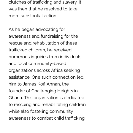
clutches of trafficking and slavery. It
was then that he resolved to take
more substantial action.
As he began advocating for
awareness and fundraising for the
rescue and rehabilitation of these
trafficked children, he received
numerous inquiries from individuals
and local community-based
organizations across Africa seeking
assistance. One such connection led
him to James Kofi Annan, the
founder of Challenging Heights in
Ghana. This organization is dedicated
to rescuing and rehabilitating children
while also fostering community
awareness to combat child trafficking.
Driven by a desire to witness the